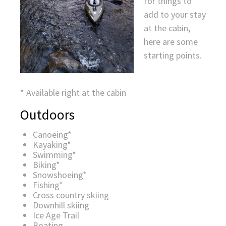
for things to
add to your stay
at the cabin,
here are some
starting points.
* Available right at the cabin
Outdoors
Canoeing*
Kayaking*
Swimming*
Biking*
Snowshoeing*
Fishing*
Cross country skiing
Downhill skiing
Ice Age Trail
Boating