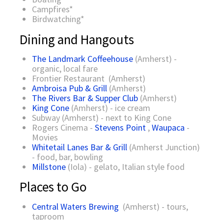
Campfires*
Birdwatching*
Dining and Hangouts
The Landmark Coffeehouse
(Amherst) -
organic, local fare
Frontier Restaurant (Amherst)
Ambroisa Pub & Grill
(Amherst)
The Rivers Bar & Supper Club
(Amherst)
King Cone
(Amherst) - ice cream
Subway (Amherst) - next to King Cone
Rogers Cinema -
Stevens Point
,
Waupaca
-
Movies
Whitetail Lanes Bar & Grill
(Amherst Junction)
- food, bar, bowling
Millstone
(Iola) - gelato, Italian style food
Places to Go
Central Waters Brewing
(Amherst) - tours,
taproom