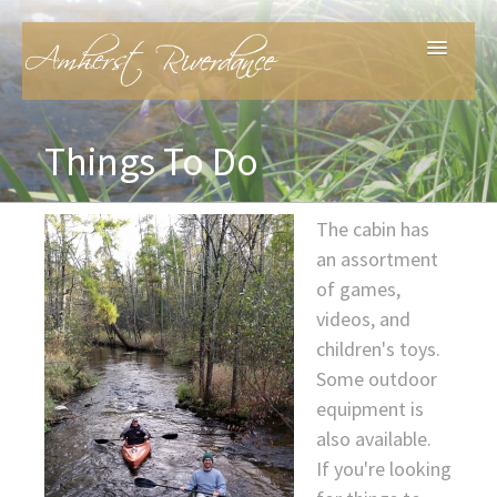
Home
Things To Do
Features
The cabin has
an assortment
Things To Do
of games,
videos, and
About
children's toys.
Some outdoor
Contact
equipment is
also available.
If you're looking