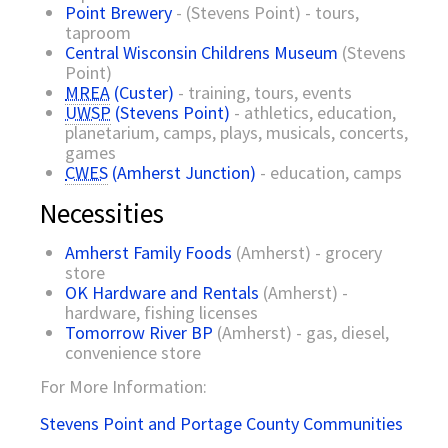
Point Brewery
- (Stevens Point) - tours,
taproom
Central Wisconsin Childrens Museum
(Stevens
Point)
MREA
(Custer)
- training, tours, events
UWSP
(Stevens Point)
- athletics, education,
planetarium, camps, plays, musicals, concerts,
games
CWES
(Amherst Junction)
- education, camps
Necessities
Amherst Family Foods
(Amherst) - grocery
store
OK Hardware and Rentals
(Amherst) -
hardware, fishing licenses
Tomorrow River BP
(Amherst) - gas, diesel,
convenience store
For More Information:
Stevens Point and Portage County Communities